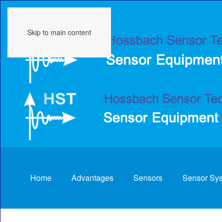
Skip to main content
Home
Advantages
Sensors
Sensor Sy