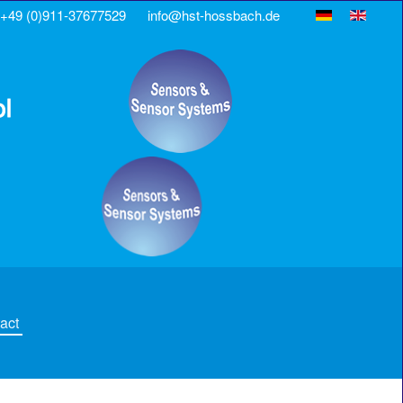
+49 (0)911-37677529
info@hst-hossbach.de
act