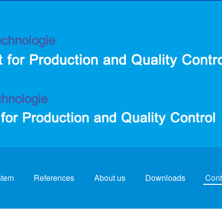
stem
References
About us
Downloads
Cont