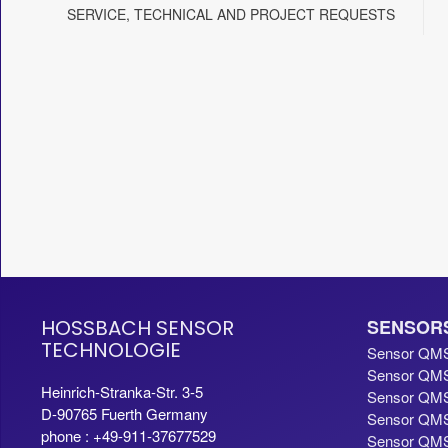
SERVICE, TECHNICAL AND PROJECT REQUESTS
HOSSBACH SENSOR
SENSOR
TECHNOLOGIE
Sensor QM
Sensor QMS
Heinrich-Stranka-Str. 3-5
Sensor QMS
D-90765 Fuerth Germany
Sensor QMS
phone : +49-911-37677529
Sensor QMS