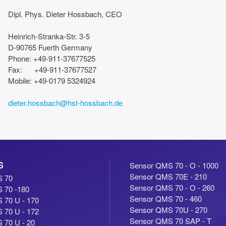
Dipl. Phys. Dieter Hossbach, CEO
Heinrich-Stranka-Str. 3-5
D-90765 Fuerth Germany
Phone: +49-911-37677525
Fax: +49-911-37677527
Mobile: +49-0179 5324924
dieter.hossbach@hst-hossbach.de
S
Sensor QMS 70 - O - 1000
Sensor QMS 70E - 210
S 70
Sensor QMS 70 - O - 260
 70 -180
Sensor QMS 70 - 460
 70 U - 170
Sensor QMS 70U - 270
 70 U - 172
Sensor QMS 70 SAP - T
 70 U - 20