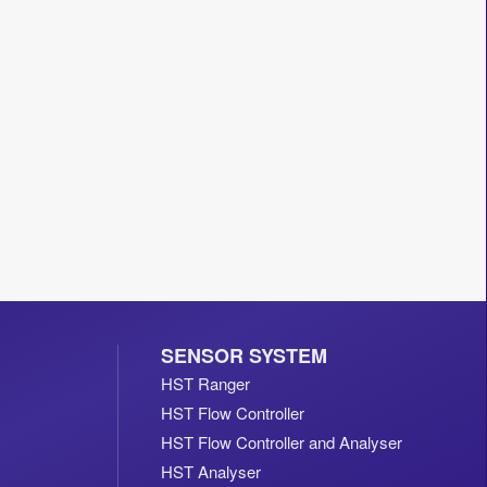
SENSOR SYSTEM
HST Ranger
HST Flow Controller
HST Flow Controller and Analyser
HST Analyser