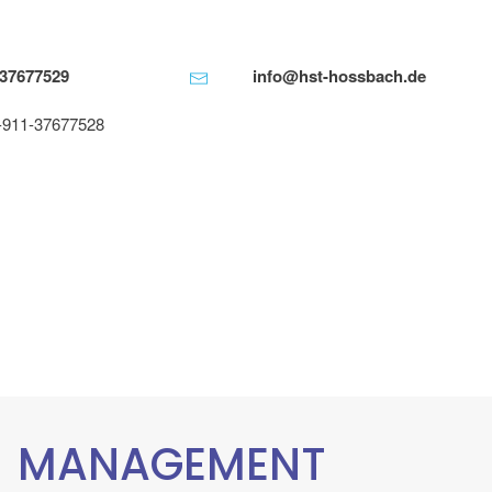
-37677529
info@hst-hossbach.de
-911-37677528
MANAGEMENT