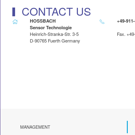
CONTACT US
HOSSBACH
+49-911
Sensor Technologie
Heinrich-Stranka-Str. 3-5
Fax. +49
D-90765 Fuerth Germany
MANAGEMENT