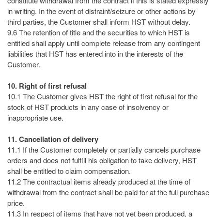
constitute withdrawal from the contract if this is stated expressly
in writing. In the event of distraint/seizure or other actions by
third parties, the Customer shall inform HST without delay.
9.6 The retention of title and the securities to which HST is
entitled shall apply until complete release from any contingent
liabilities that HST has entered into in the interests of the
Customer.
10. Right of first refusal
10.1 The Customer gives HST the right of first refusal for the
stock of HST products in any case of insolvency or
inappropriate use.
11. Cancellation of delivery
11.1 If the Customer completely or partially cancels purchase
orders and does not fulfill his obligation to take delivery, HST
shall be entitled to claim compensation.
11.2 The contractual items already produced at the time of
withdrawal from the contract shall be paid for at the full purchase
price.
11.3 In respect of items that have not yet been produced, a