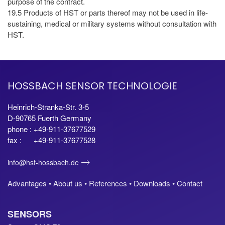
purpose of the contract.
19.5 Products of HST or parts thereof may not be used in life-
sustaining, medical or military systems without consultation with
HST.
HOSSBACH SENSOR TECHNOLOGIE
Heinrich-Stranka-Str. 3-5
D-90765 Fuerth Germany
phone : +49-911-37677529
fax : +49-911-37677528
info@hst-hossbach.de
Advantages •
About us •
References •
Downloads •
Contact
SENSORS