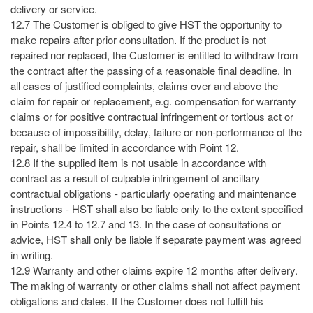
delivery or service.
12.7 The Customer is obliged to give HST the opportunity to
make repairs after prior consultation. If the product is not
repaired nor replaced, the Customer is entitled to withdraw from
the contract after the passing of a reasonable final deadline. In
all cases of justified complaints, claims over and above the
claim for repair or replacement, e.g. compensation for warranty
claims or for positive contractual infringement or tortious act or
because of impossibility, delay, failure or non-performance of the
repair, shall be limited in accordance with Point 12.
12.8 If the supplied item is not usable in accordance with
contract as a result of culpable infringement of ancillary
contractual obligations - particularly operating and maintenance
instructions - HST shall also be liable only to the extent specified
in Points 12.4 to 12.7 and 13. In the case of consultations or
advice, HST shall only be liable if separate payment was agreed
in writing.
12.9 Warranty and other claims expire 12 months after delivery.
The making of warranty or other claims shall not affect payment
obligations and dates. If the Customer does not fulfill his