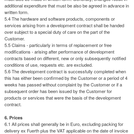
additional expenditure that must be also be agreed in advance in
written form.
5.4 The hardware and software products, components or
services arising from a development contract shall be handed
over subject to a special duty of care on the part of the
Customer.
5.5 Claims - particularly in terms of replacement or free
modifications - arising after performance of development
contracts based on different, new or only subsequently notified
conditions of use, requests etc. are excluded.
5.6 The development contract is successfully completed when
this has either been confirmed by the Customer or a period of 4
weeks has passed without complaint by the Customer or if a
subsequent order has been issued by the Customer for
products or services that were the basis of the development
contract.
6. Prices
6.1 All prices shall generally be in Euro, excluding packing for
delivery ex Fuerth plus the VAT applicable on the date of invoice