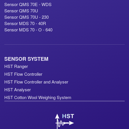
Sensor QMS 70E - WDS
Sensor QMS 70U
Sensor QMS 70U - 230
Sensor MDS 70 - 40R
Sensor MDS 70 - O - 640
SENSOR SYSTEM
HST Ranger
HST Flow Controller
HST Flow Controller and Analyser
HST Analyser
HST Cotton Wool Weighing System