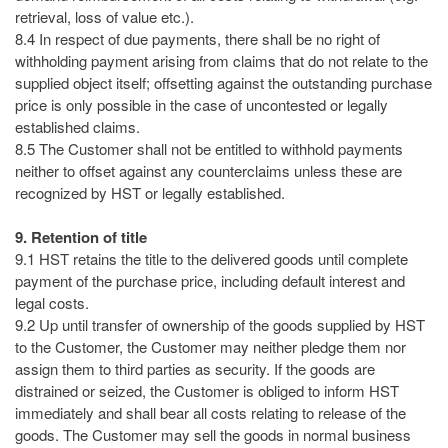
retrieval, loss of value etc.).
8.4 In respect of due payments, there shall be no right of
withholding payment arising from claims that do not relate to the
supplied object itself; offsetting against the outstanding purchase
price is only possible in the case of uncontested or legally
established claims.
8.5 The Customer shall not be entitled to withhold payments
neither to offset against any counterclaims unless these are
recognized by HST or legally established.
9. Retention of title
9.1 HST retains the title to the delivered goods until complete
payment of the purchase price, including default interest and
legal costs.
9.2 Up until transfer of ownership of the goods supplied by HST
to the Customer, the Customer may neither pledge them nor
assign them to third parties as security. If the goods are
distrained or seized, the Customer is obliged to inform HST
immediately and shall bear all costs relating to release of the
goods. The Customer may sell the goods in normal business