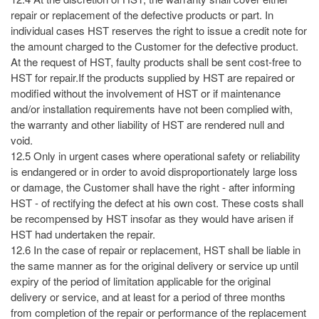
repair or replacement of the defective products or part. In
individual cases HST reserves the right to issue a credit note for
the amount charged to the Customer for the defective product.
At the request of HST, faulty products shall be sent cost-free to
HST for repair.If the products supplied by HST are repaired or
modified without the involvement of HST or if maintenance
and/or installation requirements have not been complied with,
the warranty and other liability of HST are rendered null and
void.
12.5 Only in urgent cases where operational safety or reliability
is endangered or in order to avoid disproportionately large loss
or damage, the Customer shall have the right - after informing
HST - of rectifying the defect at his own cost. These costs shall
be recompensed by HST insofar as they would have arisen if
HST had undertaken the repair.
12.6 In the case of repair or replacement, HST shall be liable in
the same manner as for the original delivery or service up until
expiry of the period of limitation applicable for the original
delivery or service, and at least for a period of three months
from completion of the repair or performance of the replacement