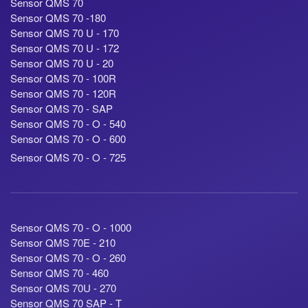
Sensor QMS 70
Sensor QMS 70 -180
Sensor QMS 70 U - 170
Sensor QMS 70 U - 172
Sensor QMS 70 U - 20
Sensor QMS 70 - 100R
Sensor QMS 70 - 120R
Sensor QMS 70 - SAP
Sensor QMS 70 - O - 540
Sensor QMS 70 - O - 600
Sensor QMS 70 - O - 725
Sensor QMS 70 - O - 1000
Sensor QMS 70E - 210
Sensor QMS 70 - O - 260
Sensor QMS 70 - 460
Sensor QMS 70U - 270
Sensor QMS 70 SAP - T