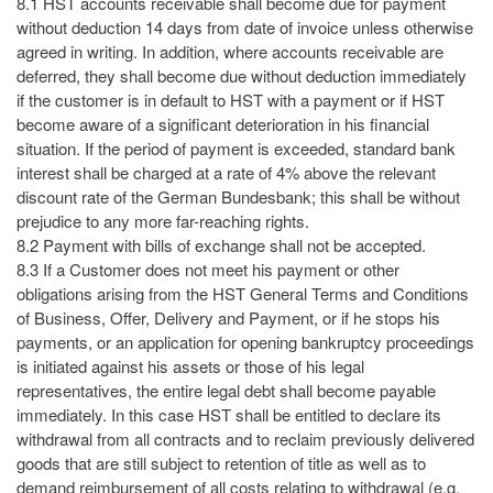
8.1 HST accounts receivable shall become due for payment
without deduction 14 days from date of invoice unless otherwise
agreed in writing. In addition, where accounts receivable are
deferred, they shall become due without deduction immediately
if the customer is in default to HST with a payment or if HST
become aware of a significant deterioration in his financial
situation. If the period of payment is exceeded, standard bank
interest shall be charged at a rate of 4% above the relevant
discount rate of the German Bundesbank; this shall be without
prejudice to any more far-reaching rights.
8.2 Payment with bills of exchange shall not be accepted.
8.3 If a Customer does not meet his payment or other
obligations arising from the HST General Terms and Conditions
of Business, Offer, Delivery and Payment, or if he stops his
payments, or an application for opening bankruptcy proceedings
is initiated against his assets or those of his legal
representatives, the entire legal debt shall become payable
immediately. In this case HST shall be entitled to declare its
withdrawal from all contracts and to reclaim previously delivered
goods that are still subject to retention of title as well as to
demand reimbursement of all costs relating to withdrawal (e.g.