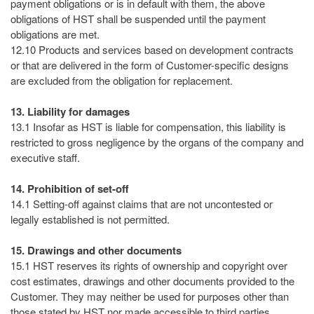
payment obligations or is in default with them, the above
obligations of HST shall be suspended until the payment
obligations are met.
12.10 Products and services based on development contracts
or that are delivered in the form of Customer-specific designs
are excluded from the obligation for replacement.
13. Liability for damages
13.1 Insofar as HST is liable for compensation, this liability is
restricted to gross negligence by the organs of the company and
executive staff.
14. Prohibition of set-off
14.1 Setting-off against claims that are not uncontested or
legally established is not permitted.
15. Drawings and other documents
15.1 HST reserves its rights of ownership and copyright over
cost estimates, drawings and other documents provided to the
Customer. They may neither be used for purposes other than
those stated by HST nor made accessible to third parties.