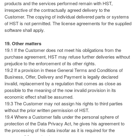
products and the services performed remain with HST,
irrespective of the contractually agreed delivery to the
Customer. The copying of individual delivered parts or systems
of HST is not permitted. The license agreements for the supplied
software shall apply.
19. Other matters
19.1 If the Customer does not meet his obligations from the
purchase agreement, HST may refuse further deliveries without
prejudice to the enforcement of its other rights.
19.2 If a provision in these General Terms and Conditions of
Business, Offer, Delivery and Payment is legally declared
invalid, replacement by a regulation that comes as close as
possible to the meaning of the now invalid provision in its
economic effect shall be assumed.
19.3 The Customer may not assign his rights to third parties
without the prior written permission of HST.
19.4 Where a Customer falls under the personal sphere of
protection of the Data Privacy Act, he gives his agreement to
the processing of his data insofar as it is required for the