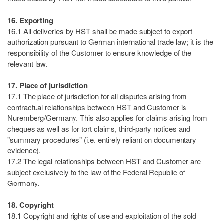
16. Exporting
16.1 All deliveries by HST shall be made subject to export
authorization pursuant to German international trade law; it is the
responsibility of the Customer to ensure knowledge of the
relevant law.
17. Place of jurisdiction
17.1 The place of jurisdiction for all disputes arising from
contractual relationships between HST and Customer is
Nuremberg/Germany. This also applies for claims arising from
cheques as well as for tort claims, third-party notices and
"summary procedures" (i.e. entirely reliant on documentary
evidence).
17.2 The legal relationships between HST and Customer are
subject exclusively to the law of the Federal Republic of
Germany.
18. Copyright
18.1 Copyright and rights of use and exploitation of the sold