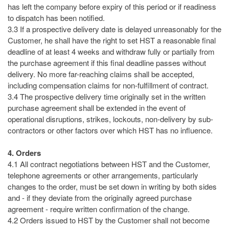
has left the company before expiry of this period or if readiness
to dispatch has been notified.
3.3 If a prospective delivery date is delayed unreasonably for the
Customer, he shall have the right to set HST a reasonable final
deadline of at least 4 weeks and withdraw fully or partially from
the purchase agreement if this final deadline passes without
delivery. No more far-reaching claims shall be accepted,
including compensation claims for non-fulfillment of contract.
3.4 The prospective delivery time originally set in the written
purchase agreement shall be extended in the event of
operational disruptions, strikes, lockouts, non-delivery by sub-
contractors or other factors over which HST has no influence.
4. Orders
4.1 All contract negotiations between HST and the Customer,
telephone agreements or other arrangements, particularly
changes to the order, must be set down in writing by both sides
and - if they deviate from the originally agreed purchase
agreement - require written confirmation of the change.
4.2 Orders issued to HST by the Customer shall not become