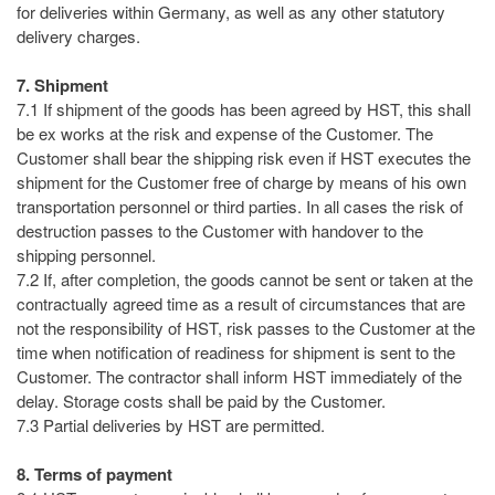
for deliveries within Germany, as well as any other statutory
delivery charges.
7. Shipment
7.1 If shipment of the goods has been agreed by HST, this shall
be ex works at the risk and expense of the Customer. The
Customer shall bear the shipping risk even if HST executes the
shipment for the Customer free of charge by means of his own
transportation personnel or third parties. In all cases the risk of
destruction passes to the Customer with handover to the
shipping personnel.
7.2 If, after completion, the goods cannot be sent or taken at the
contractually agreed time as a result of circumstances that are
not the responsibility of HST, risk passes to the Customer at the
time when notification of readiness for shipment is sent to the
Customer. The contractor shall inform HST immediately of the
delay. Storage costs shall be paid by the Customer.
7.3 Partial deliveries by HST are permitted.
8. Terms of payment