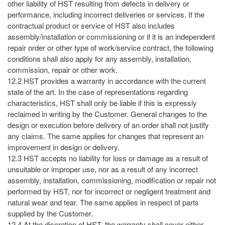
other liability of HST resulting from defects in delivery or
performance, including incorrect deliveries or services. If the
contractual product or service of HST also includes
assembly/installation or commissioning or if it is an independent
repair order or other type of work/service contract, the following
conditions shall also apply for any assembly, installation,
commission, repair or other work.
12.2 HST provides a warranty in accordance with the current
state of the art. In the case of representations regarding
characteristics, HST shall only be liable if this is expressly
reclaimed in writing by the Customer. General changes to the
design or execution before delivery of an order shall not justify
any claims. The same applies for changes that represent an
improvement in design or delivery.
12.3 HST accepts no liability for loss or damage as a result of
unsuitable or improper use, nor as a result of any incorrect
assembly, installation, commissioning, modification or repair not
performed by HST, nor for incorrect or negligent treatment and
natural wear and tear. The same applies in respect of parts
supplied by the Customer.
12.4 At the discretion of HST, the warranty shall cover either