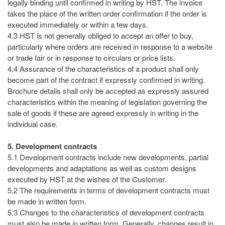
legally binding until confirmed in writing by HST. The invoice
takes the place of the written order confirmation if the order is
executed immediately or within a few days.
4.3 HST is not generally obliged to accept an offer to buy,
particularly where orders are received in response to a website
or trade fair or in response to circulars or price lists.
4.4 Assurance of the characteristics of a product shall only
become part of the contract if expressly confirmed in writing.
Brochure details shall only be accepted as expressly assured
characteristics within the meaning of legislation governing the
sale of goods if these are agreed expressly in writing in the
individual case.
5. Development contracts
5.1 Development contracts include new developments, partial
developments and adaptations as well as custom designs
executed by HST at the wishes of the Customer.
5.2 The requirements in terms of development contracts must
be made in written form.
5.3 Changes to the characteristics of development contracts
must also be made in written form. Generally, changes result in