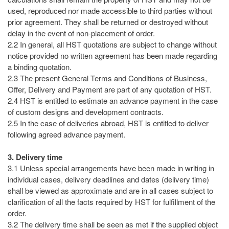
used, reproduced nor made accessible to third parties without
prior agreement. They shall be returned or destroyed without
delay in the event of non-placement of order.
2.2 In general, all HST quotations are subject to change without
notice provided no written agreement has been made regarding
a binding quotation.
2.3 The present General Terms and Conditions of Business,
Offer, Delivery and Payment are part of any quotation of HST.
2.4 HST is entitled to estimate an advance payment in the case
of custom designs and development contracts.
2.5 In the case of deliveries abroad, HST is entitled to deliver
following agreed advance payment.
3. Delivery time
3.1 Unless special arrangements have been made in writing in
individual cases, delivery deadlines and dates (delivery time)
shall be viewed as approximate and are in all cases subject to
clarification of all the facts required by HST for fulfillment of the
order.
3.2 The delivery time shall be seen as met if the supplied object