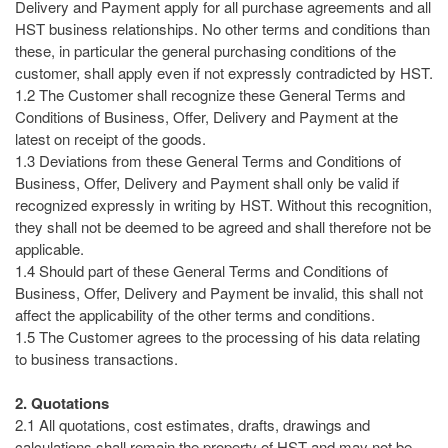
Delivery and Payment apply for all purchase agreements and all
HST business relationships. No other terms and conditions than
these, in particular the general purchasing conditions of the
customer, shall apply even if not expressly contradicted by HST.
1.2 The Customer shall recognize these General Terms and
Conditions of Business, Offer, Delivery and Payment at the
latest on receipt of the goods.
1.3 Deviations from these General Terms and Conditions of
Business, Offer, Delivery and Payment shall only be valid if
recognized expressly in writing by HST. Without this recognition,
they shall not be deemed to be agreed and shall therefore not be
applicable.
1.4 Should part of these General Terms and Conditions of
Business, Offer, Delivery and Payment be invalid, this shall not
affect the applicability of the other terms and conditions.
1.5 The Customer agrees to the processing of his data relating
to business transactions.
2. Quotations
2.1 All quotations, cost estimates, drafts, drawings and
calculations shall remain the property of HST and may not be