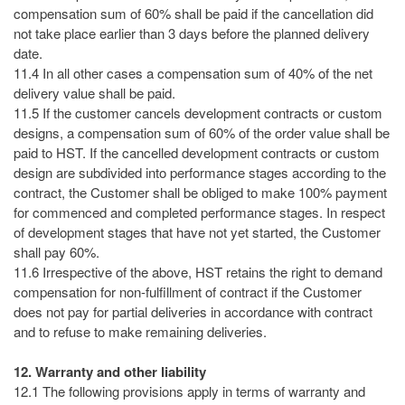
compensation sum of 60% shall be paid if the cancellation did
not take place earlier than 3 days before the planned delivery
date.
11.4 In all other cases a compensation sum of 40% of the net
delivery value shall be paid.
11.5 If the customer cancels development contracts or custom
designs, a compensation sum of 60% of the order value shall be
paid to HST. If the cancelled development contracts or custom
design are subdivided into performance stages according to the
contract, the Customer shall be obliged to make 100% payment
for commenced and completed performance stages. In respect
of development stages that have not yet started, the Customer
shall pay 60%.
11.6 Irrespective of the above, HST retains the right to demand
compensation for non-fulfillment of contract if the Customer
does not pay for partial deliveries in accordance with contract
and to refuse to make remaining deliveries.
12. Warranty and other liability
12.1 The following provisions apply in terms of warranty and