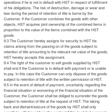
operations if he is not in default with HST in respect of fulfillment
of his obligations. The risk of destruction, damage or wear and
tear during the period of retention of title is borne by the
Customer. If the Customer combines the goods with other
objects, HST acquires joint ownership of the combined items in
proportion to the value of the items combined with the HST
goods.
9.3 The Customer hereby assigns for security to HST his
claims arising from the passing on of the goods subject to
retention of title amounting to the relevant net value of the goods;
HST hereby accepts this assignment.
9.4 The right of the customer to sell goods supplied by HST
shall end if the Customer is in default with payment or is unable
to pay. In this case the Customer can only dispose of the goods
subject to retention of title with the written permission of HST.
9.5 In the event of default of payment, uncertainty regarding the
financial situation or worsening of the financial situation of the
Customer, the Customer shall be obliged to surrender the goods
subject to retention of title at the request of HST. The taking
back and distraint/seizure of the goods by HST shall only