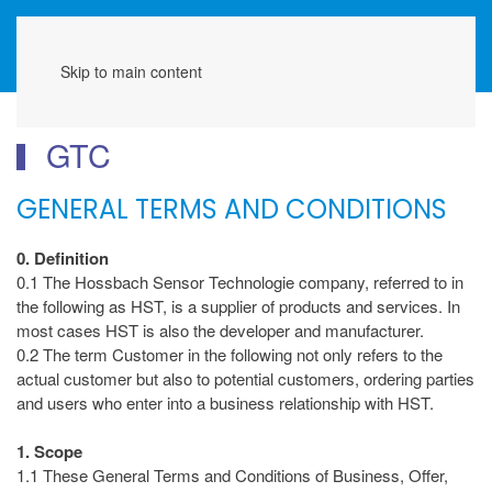
Menu
Skip to main content
GTC
GENERAL TERMS AND CONDITIONS
0. Definition
0.1 The Hossbach Sensor Technologie company, referred to in
the following as HST, is a supplier of products and services. In
most cases HST is also the developer and manufacturer.
0.2 The term Customer in the following not only refers to the
actual customer but also to potential customers, ordering parties
and users who enter into a business relationship with HST.
1. Scope
1.1 These General Terms and Conditions of Business, Offer,