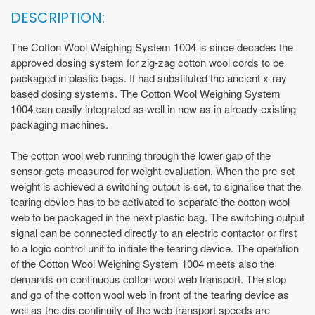
DESCRIPTION:
The Cotton Wool Weighing System 1004 is since decades the
approved dosing system for zig-zag cotton wool cords to be
packaged in plastic bags. It had substituted the ancient x-ray
based dosing systems. The Cotton Wool Weighing System
1004 can easily integrated as well in new as in already existing
packaging machines.
The cotton wool web running through the lower gap of the
sensor gets measured for weight evaluation. When the pre-set
weight is achieved a switching output is set, to signalise that the
tearing device has to be activated to separate the cotton wool
web to be packaged in the next plastic bag. The switching output
signal can be connected directly to an electric contactor or first
to a logic control unit to initiate the tearing device. The operation
of the Cotton Wool Weighing System 1004 meets also the
demands on continuous cotton wool web transport. The stop
and go of the cotton wool web in front of the tearing device as
well as the dis-continuity of the web transport speeds are