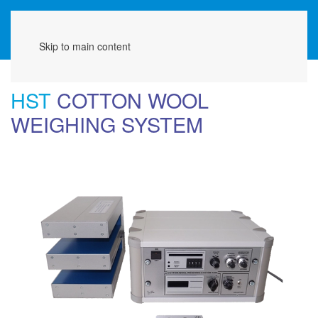
Menu
Skip to main content
HST
COTTON WOOL
WEIGHING SYSTEM