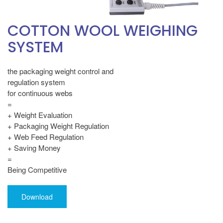
COTTON WOOL WEIGHING
SYSTEM
the packaging weight control and
regulation system
for continuous webs
=
+ Weight Evaluation
+ Packaging Weight Regulation
+ Web Feed Regulation
+ Saving Money
=
Being Competitive
Download