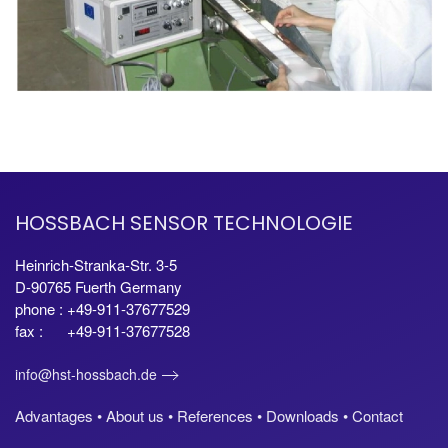
HOSSBACH SENSOR TECHNOLOGIE
Heinrich-Stranka-Str. 3-5
D-90765 Fuerth Germany
phone : +49-911-37677529
fax : +49-911-37677528
info@hst-hossbach.de
Advantages •
About us •
References •
Downloads •
Contact