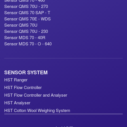
Sensor QMS 70U - 270
Sensor QMS 70 SAP - T
Sensor QMS 70E - WDS
Sensor QMS 70U
Sensor QMS 70U - 230
Sensor MDS 70 - 40R
Sensor MDS 70 - O - 640
SENSOR SYSTEM
HST Ranger
HST Flow Controller
HST Flow Controller and Analyser
HST Analyser
HST Cotton Wool Weighing System