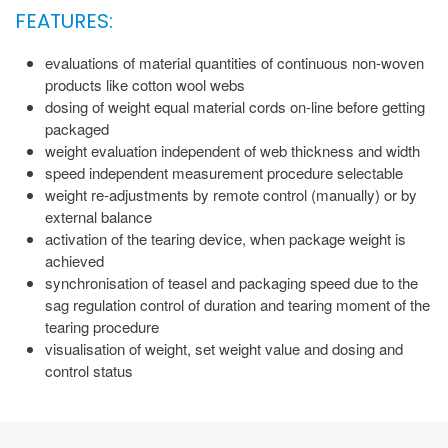
FEATURES:
evaluations of material quantities of continuous non-woven
products like cotton wool webs
dosing of weight equal material cords on-line before getting
packaged
weight evaluation independent of web thickness and width
speed independent measurement procedure selectable
weight re-adjustments by remote control (manually) or by
external balance
activation of the tearing device, when package weight is
achieved
synchronisation of teasel and packaging speed due to the
sag regulation control of duration and tearing moment of the
tearing procedure
visualisation of weight, set weight value and dosing and
control status