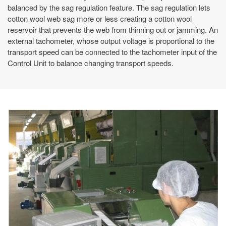
balanced by the sag regulation feature. The sag regulation lets
cotton wool web sag more or less creating a cotton wool
reservoir that prevents the web from thinning out or jamming. An
external tachometer, whose output voltage is proportional to the
transport speed can be connected to the tachometer input of the
Control Unit to balance changing transport speeds.