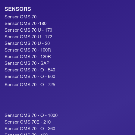
SENSORS
Sensor QMS 70
Sensor QMS 70 -180
Sensor QMS 70 U - 170
Sensor QMS 70 U - 172
Sensor QMS 70 U - 20
Sensor QMS 70 - 100R
Sensor QMS 70 - 120R
Sensor QMS 70 - SAP
Sensor QMS 70 - O - 540
Sensor QMS 70 - O - 600
Sensor QMS 70 - O - 725
Sensor QMS 70 - O - 1000
Sensor QMS 70E - 210
Sensor QMS 70 - O - 260
Sensor QMS 70 - 460