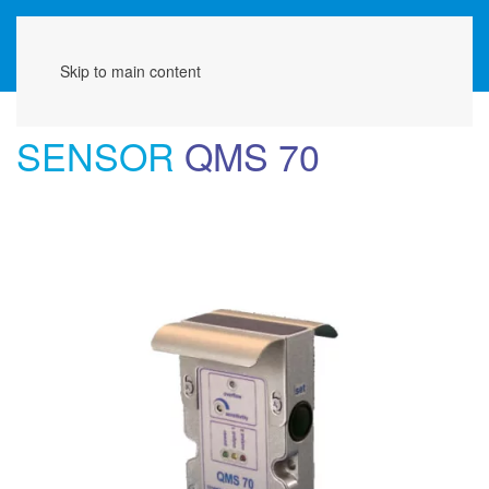
Menu
Skip to main content
SENSOR
QMS 70