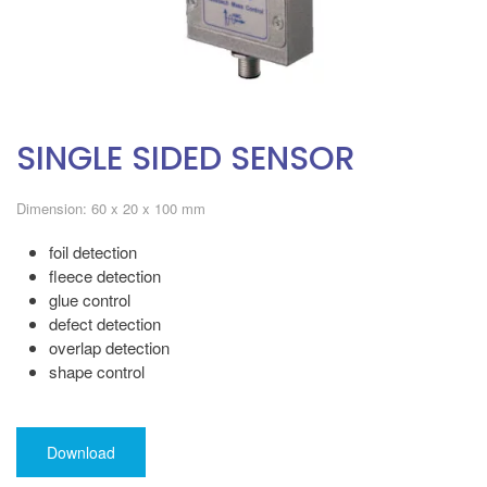
SINGLE SIDED SENSOR
Dimension: 60 x 20 x 100 mm
foil detection
fleece detection
glue control
defect detection
overlap detection
shape control
Download