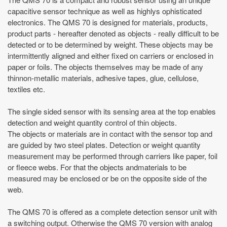
capacitive sensor technique as well as highlys ophisticated
electronics. The QMS 70 is designed for materials, products,
product parts - hereafter denoted as objects - really difficult to be
detected or to be determined by weight. These objects may be
intermittently aligned and either fixed on carriers or enclosed in
paper or foils. The objects themselves may be made of any
thinnon-metallic materials, adhesive tapes, glue, cellulose,
textiles etc.
The single sided sensor with its sensing area at the top enables
detection and weight quantity control of thin objects.
The objects or materials are in contact with the sensor top and
are guided by two steel plates. Detection or weight quantity
measurement may be performed through carriers like paper, foil
or fleece webs. For that the objects andmaterials to be
measured may be enclosed or be on the opposite side of the
web.
The QMS 70 is offered as a complete detection sensor unit with
a switching output. Otherwise the QMS 70 version with analog