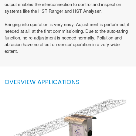
output enables the interconnection to control and inspection
systems like the HST Ranger and HST Analyser.
Bringing into operation is very easy. Adjustment is performed, if
needed at all, at the first commissioning. Due to the auto-taring
function, no re-adjustment is needed normally. Pollution and
abrasion have no effect on sensor operation in a very wide
extent.
OVERVIEW APPLICATIONS