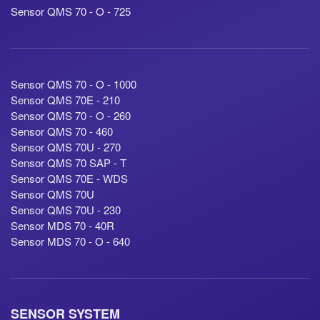
Sensor QMS 70 - O - 725
Sensor QMS 70 - O - 1000
Sensor QMS 70E - 210
Sensor QMS 70 - O - 260
Sensor QMS 70 - 460
Sensor QMS 70U - 270
Sensor QMS 70 SAP - T
Sensor QMS 70E - WDS
Sensor QMS 70U
Sensor QMS 70U - 230
Sensor MDS 70 - 40R
Sensor MDS 70 - O - 640
SENSOR SYSTEM