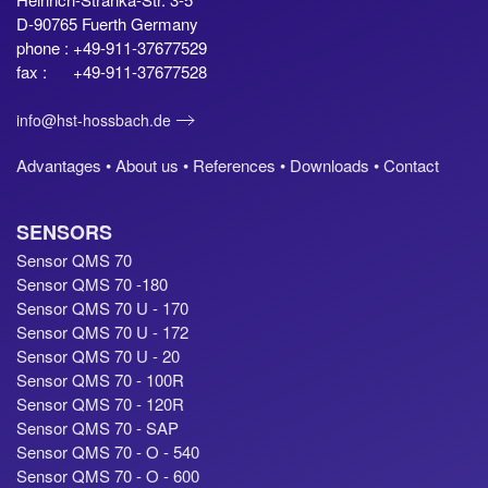
D-90765 Fuerth Germany
phone : +49-911-37677529
fax : +49-911-37677528
info@hst-hossbach.de
Advantages •
About us •
References •
Downloads •
Contact
SENSORS
Sensor QMS 70
Sensor QMS 70 -180
Sensor QMS 70 U - 170
Sensor QMS 70 U - 172
Sensor QMS 70 U - 20
Sensor QMS 70 - 100R
Sensor QMS 70 - 120R
Sensor QMS 70 - SAP
Sensor QMS 70 - O - 540
Sensor QMS 70 - O - 600