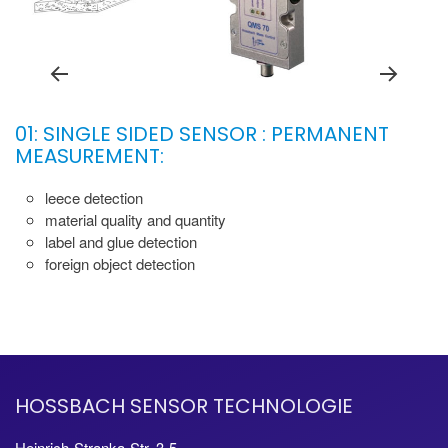
01: SINGLE SIDED SENSOR : PERMANENT
MEASUREMENT:
leece detection
material quality and quantity
label and glue detection
foreign object detection
HOSSBACH SENSOR TECHNOLOGIE
Heinrich-Stranka-Str. 3-5