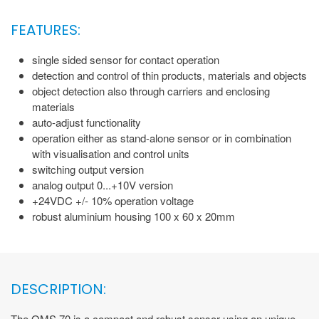
FEATURES:
single sided sensor for contact operation
detection and control of thin products, materials and objects
object detection also through carriers and enclosing
materials
auto-adjust functionality
operation either as stand-alone sensor or in combination
with visualisation and control units
switching output version
analog output 0...+10V version
+24VDC +/- 10% operation voltage
robust aluminium housing 100 x 60 x 20mm
DESCRIPTION:
The QMS 70 is a compact and robust sensor using an unique