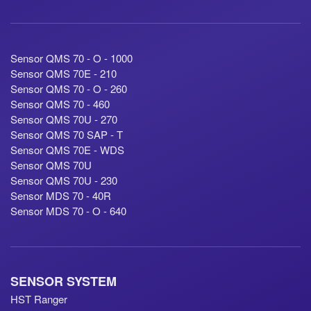
Sensor QMS 70 - O - 1000
Sensor QMS 70E - 210
Sensor QMS 70 - O - 260
Sensor QMS 70 - 460
Sensor QMS 70U - 270
Sensor QMS 70 SAP - T
Sensor QMS 70E - WDS
Sensor QMS 70U
Sensor QMS 70U - 230
Sensor MDS 70 - 40R
Sensor MDS 70 - O - 640
SENSOR SYSTEM
HST Ranger