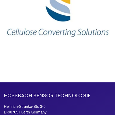
HOSSBACH SENSOR TECHNOLOGIE
Heinrich-Stranka-Str. 3-5
D-90765 Fuerth Germany