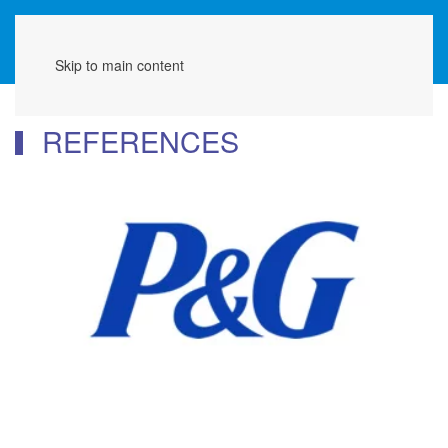
Menu
Skip to main content
REFERENCES