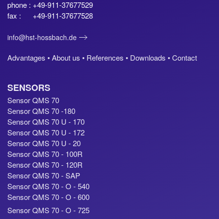
phone : +49-911-37677529
fax : +49-911-37677528
info@hst-hossbach.de
Advantages •
About us •
References •
Downloads •
Contact
SENSORS
Sensor QMS 70
Sensor QMS 70 -180
Sensor QMS 70 U - 170
Sensor QMS 70 U - 172
Sensor QMS 70 U - 20
Sensor QMS 70 - 100R
Sensor QMS 70 - 120R
Sensor QMS 70 - SAP
Sensor QMS 70 - O - 540
Sensor QMS 70 - O - 600
Sensor QMS 70 - O - 725