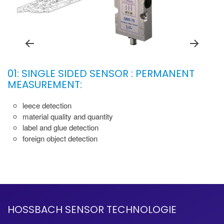
01: SINGLE SIDED SENSOR : PERMANENT
MEASUREMENT:
leece detection
material quality and quantity
label and glue detection
foreign object detection
HOSSBACH SENSOR TECHNOLOGIE