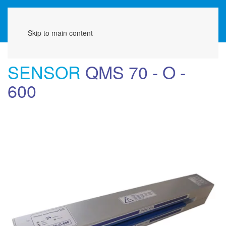
Menu
Skip to main content
SENSOR
QMS 70 - O -
600