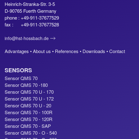
Heinrich-Stranka-Str. 3-5
D-90765 Fuerth Germany
phone : +49-911-37677529
fax : +49-911-37677528
info@hst-hossbach.de
Advantages •
About us •
References •
Downloads •
Contact
SENSORS
Sensor QMS 70
Sensor QMS 70 -180
Sensor QMS 70 U - 170
Sensor QMS 70 U - 172
Sensor QMS 70 U - 20
Sensor QMS 70 - 100R
Sensor QMS 70 - 120R
Sensor QMS 70 - SAP
Sensor QMS 70 - O - 540