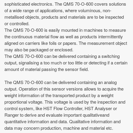
sophisticated electronics. The QMS 70-O-600 covers solutions
of a wide range of applications, where voluminous, non-
metallised objects, products and materials are to be inspected
or controlled.
The QMS 70-O-600 is easily mounted in machines to measure
the continuous material flow as well as products intermittently
aligned on carriers like foils or papers. The measurement object
may also be packaged or enclosed.
The QMS 70-O-600 can be delivered containing a switching
output, signalising a too much or too little or detecting if a certain
amount of material passing the sensor field.
The QMS 70-O-600 can be delivered containing an analog
output. Operation of this sensor versions allows to acquire the
weight information of the transported product by a weight
proportional voltage. This voltage is used by the inspection and
control system, like HST Flow Controller, HST Analyser or
Ranger to derive and evaluate important qualitativeand
quantitative information and data. Qualitative information and
data may concern production, machine and material etc.