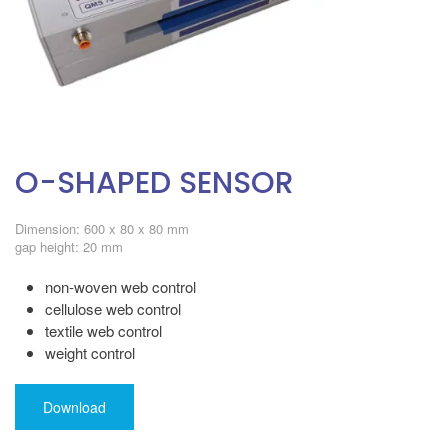
O-SHAPED SENSOR
Dimension: 600 x 80 x 80 mm
gap height: 20 mm
non-woven web control
cellulose web control
textile web control
weight control
Download