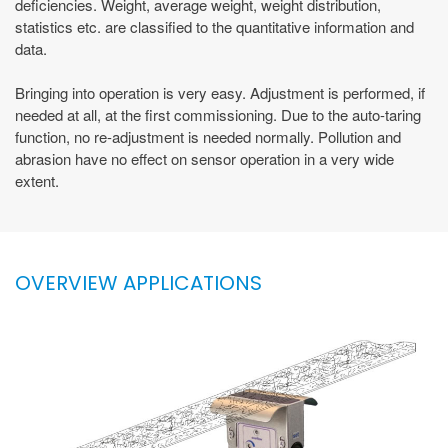
deficiencies. Weight, average weight, weight distribution,
statistics etc. are classified to the quantitative information and
data.
Bringing into operation is very easy. Adjustment is performed, if
needed at all, at the first commissioning. Due to the auto-taring
function, no re-adjustment is needed normally. Pollution and
abrasion have no effect on sensor operation in a very wide
extent.
OVERVIEW APPLICATIONS