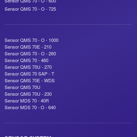
Sensor QMS 70 - O - 600
Sensor QMS 70 - O - 725
Sensor QMS 70 - O - 1000
Sensor QMS 70E - 210
Sensor QMS 70 - O - 260
Sensor QMS 70 - 460
Sensor QMS 70U - 270
Sensor QMS 70 SAP - T
Sensor QMS 70E - WDS
Sensor QMS 70U
Sensor QMS 70U - 230
Sensor MDS 70 - 40R
Sensor MDS 70 - O - 640