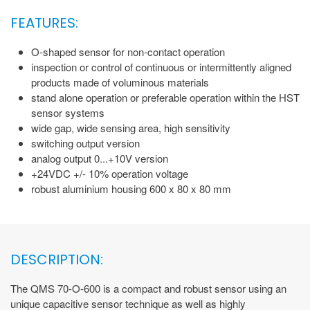
FEATURES:
O-shaped sensor for non-contact operation
inspection or control of continuous or intermittently aligned
products made of voluminous materials
stand alone operation or preferable operation within the HST
sensor systems
wide gap, wide sensing area, high sensitivity
switching output version
analog output 0...+10V version
+24VDC +/- 10% operation voltage
robust aluminium housing 600 x 80 x 80 mm
DESCRIPTION:
The QMS 70-O-600 is a compact and robust sensor using an
unique capacitive sensor technique as well as highly