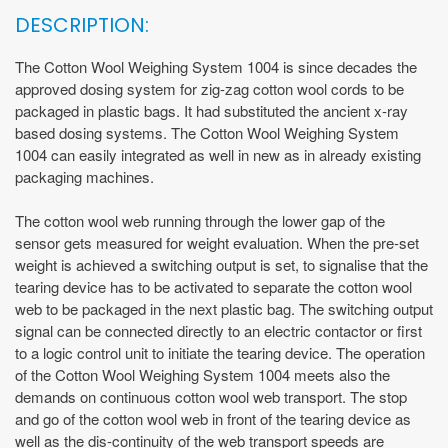
DESCRIPTION:
The Cotton Wool Weighing System 1004 is since decades the
approved dosing system for zig-zag cotton wool cords to be
packaged in plastic bags. It had substituted the ancient x-ray
based dosing systems. The Cotton Wool Weighing System
1004 can easily integrated as well in new as in already existing
packaging machines.
The cotton wool web running through the lower gap of the
sensor gets measured for weight evaluation. When the pre-set
weight is achieved a switching output is set, to signalise that the
tearing device has to be activated to separate the cotton wool
web to be packaged in the next plastic bag. The switching output
signal can be connected directly to an electric contactor or first
to a logic control unit to initiate the tearing device. The operation
of the Cotton Wool Weighing System 1004 meets also the
demands on continuous cotton wool web transport. The stop
and go of the cotton wool web in front of the tearing device as
well as the dis-continuity of the web transport speeds are