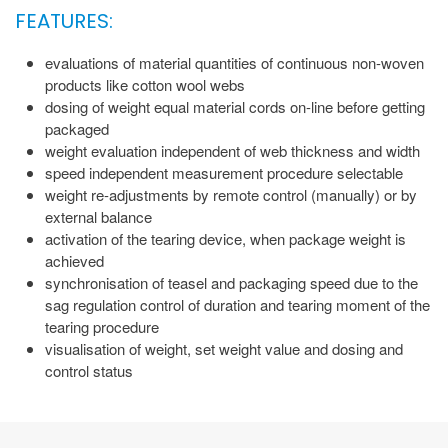
FEATURES:
evaluations of material quantities of continuous non-woven
products like cotton wool webs
dosing of weight equal material cords on-line before getting
packaged
weight evaluation independent of web thickness and width
speed independent measurement procedure selectable
weight re-adjustments by remote control (manually) or by
external balance
activation of the tearing device, when package weight is
achieved
synchronisation of teasel and packaging speed due to the
sag regulation control of duration and tearing moment of the
tearing procedure
visualisation of weight, set weight value and dosing and
control status