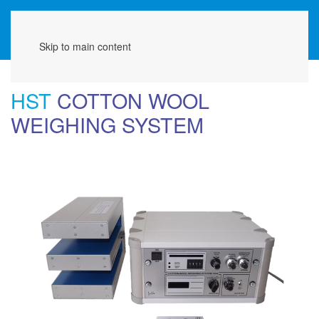
Menu
Skip to main content
HST
COTTON WOOL
WEIGHING SYSTEM