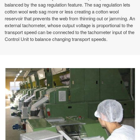
balanced by the sag regulation feature. The sag regulation lets
cotton wool web sag more or less creating a cotton wool
reservoir that prevents the web from thinning out or jamming. An
external tachometer, whose output voltage is proportional to the
transport speed can be connected to the tachometer input of the
Control Unit to balance changing transport speeds.