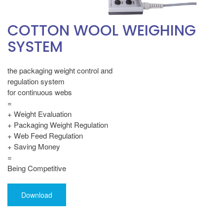
COTTON WOOL WEIGHING
SYSTEM
the packaging weight control and
regulation system
for continuous webs
=
+ Weight Evaluation
+ Packaging Weight Regulation
+ Web Feed Regulation
+ Saving Money
=
Being Competitive
Download