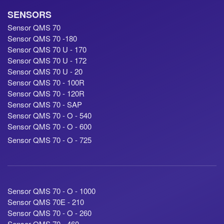
SENSORS
Sensor QMS 70
Sensor QMS 70 -180
Sensor QMS 70 U - 170
Sensor QMS 70 U - 172
Sensor QMS 70 U - 20
Sensor QMS 70 - 100R
Sensor QMS 70 - 120R
Sensor QMS 70 - SAP
Sensor QMS 70 - O - 540
Sensor QMS 70 - O - 600
Sensor QMS 70 - O - 725
Sensor QMS 70 - O - 1000
Sensor QMS 70E - 210
Sensor QMS 70 - O - 260
Sensor QMS 70 - 460