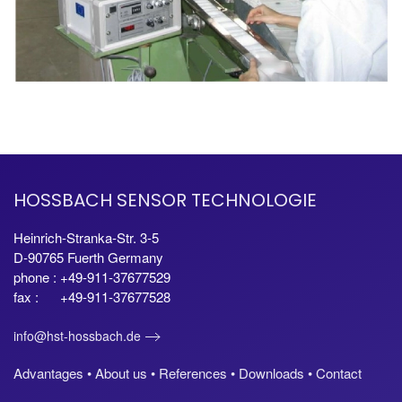
HOSSBACH SENSOR TECHNOLOGIE
Heinrich-Stranka-Str. 3-5
D-90765 Fuerth Germany
phone : +49-911-37677529
fax : +49-911-37677528
info@hst-hossbach.de
Advantages •
About us •
References •
Downloads •
Contact