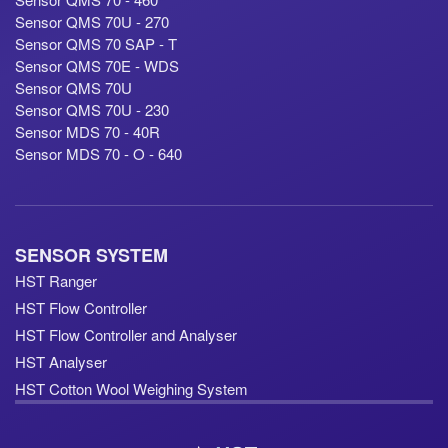
Sensor QMS 70U - 270
Sensor QMS 70 SAP - T
Sensor QMS 70E - WDS
Sensor QMS 70U
Sensor QMS 70U - 230
Sensor MDS 70 - 40R
Sensor MDS 70 - O - 640
SENSOR SYSTEM
HST Ranger
HST Flow Controller
HST Flow Controller and Analyser
HST Analyser
HST Cotton Wool Weighing System