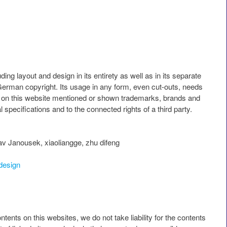
ding layout and design in its entirety as well as in its separate
German copyright. Its usage in any form, even cut-outs, needs
All on this website mentioned or shown trademarks, brands and
l specifications and to the connected rights of a third party.
v Janousek, xiaoliangge, zhu difeng
design
ntents on this websites, we do not take liability for the contents