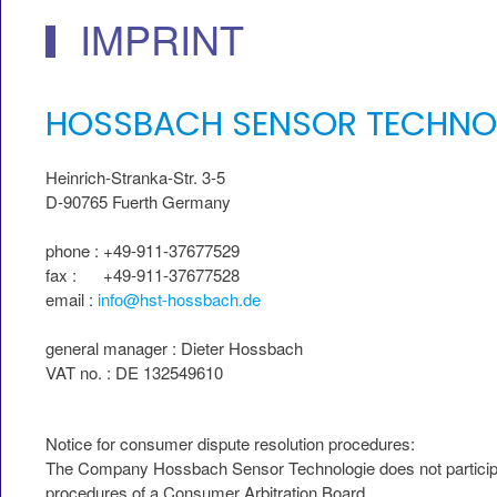
IMPRINT
HOSSBACH SENSOR TECHNO
Heinrich-Stranka-Str. 3-5
D-90765 Fuerth Germany
phone : +49-911-37677529
fax : +49-911-37677528
email :
info@hst-hossbach.de
general manager : Dieter Hossbach
VAT no. : DE 132549610
Notice for consumer dispute resolution procedures:
The Company Hossbach Sensor Technologie does not participa
procedures of a Consumer Arbitration Board .