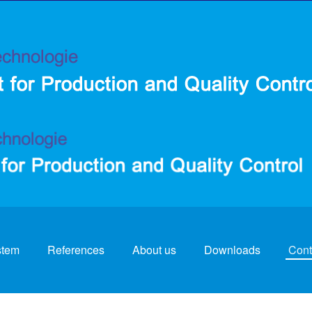
stem
References
About us
Downloads
Cont