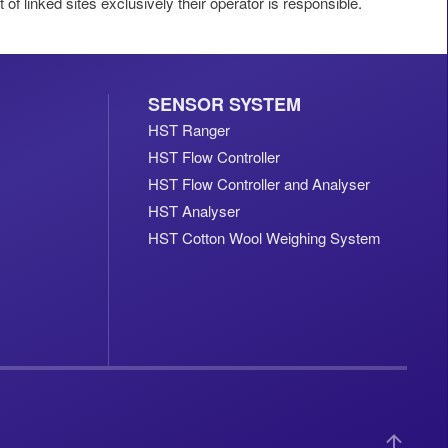
t of linked sites exclusively their operator is responsible.
SENSOR SYSTEM
HST Ranger
HST Flow Controller
HST Flow Controller and Analyser
HST Analyser
HST Cotton Wool Weighing System