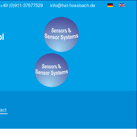
+49 (0)911-37677529
info@hst-hossbach.de
act