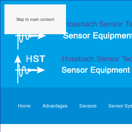
Skip to main content
Home
Advantages
Sensors
Sensor Sy