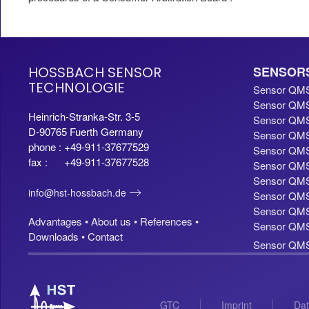
HOSSBACH SENSOR
SENSOR
TECHNOLOGIE
Sensor QM
Sensor QMS
Heinrich-Stranka-Str. 3-5
Sensor QMS
D-90765 Fuerth Germany
Sensor QMS
phone : +49-911-37677529
Sensor QMS
fax : +49-911-37677528
Sensor QMS
Sensor QMS
info@hst-hossbach.de
Sensor QMS
Sensor QMS 
Advantages •
About us •
References •
Sensor QMS 
Downloads •
Contact
Sensor QMS 
GTC
Imprint
Dat