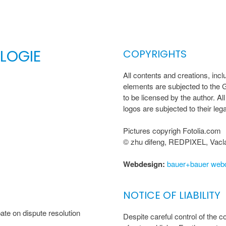
LOGIE
COPYRIGHTS
All contents and creations, inclu
elements are subjected to the 
to be licensed by the author. 
logos are subjected to their lega
Pictures copyrigh Fotolia.com
© zhu difeng, REDPIXEL, Vacla
Webdesign:
bauer+bauer web
NOTICE OF LIABILITY
te on dispute resolution
Despite careful control of the co