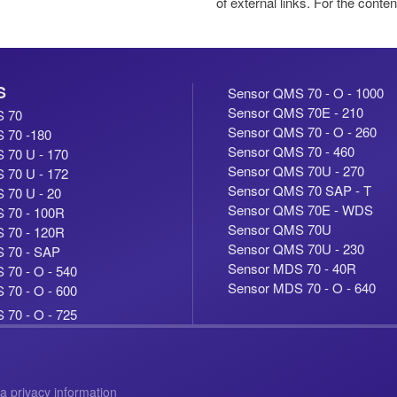
of external links. For the conten
S
Sensor QMS 70 - O - 1000
Sensor QMS 70E - 210
S 70
Sensor QMS 70 - O - 260
 70 -180
Sensor QMS 70 - 460
 70 U - 170
Sensor QMS 70U - 270
 70 U - 172
Sensor QMS 70 SAP - T
 70 U - 20
Sensor QMS 70E - WDS
 70 - 100R
Sensor QMS 70U
 70 - 120R
Sensor QMS 70U - 230
 70 - SAP
Sensor MDS 70 - 40R
70 - O - 540
Sensor MDS 70 - O - 640
70 - O - 600
70 - O - 725
a privacy information